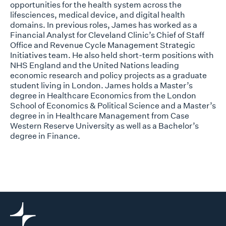
opportunities for the health system across the
lifesciences, medical device, and digital health
domains. In previous roles, James has worked as a
Financial Analyst for Cleveland Clinic’s Chief of Staff
Office and Revenue Cycle Management Strategic
Initiatives team. He also held short-term positions with
NHS England and the United Nations leading
economic research and policy projects as a graduate
student living in London. James holds a Master’s
degree in Healthcare Economics from the London
School of Economics & Political Science and a Master’s
degree in in Healthcare Management from Case
Western Reserve University as well as a Bachelor’s
degree in Finance.