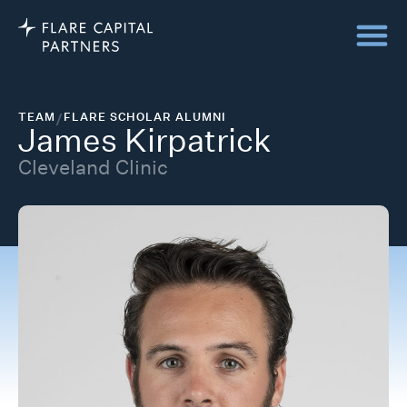
TEAM
/
FLARE SCHOLAR ALUMNI
James Kirpatrick
Cleveland Clinic