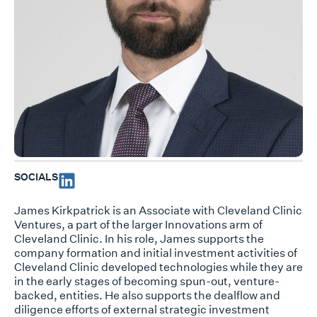
SOCIALS
James Kirkpatrick is an Associate with Cleveland Clinic
Ventures, a part of the larger Innovations arm of
Cleveland Clinic. In his role, James supports the
company formation and initial investment activities of
Cleveland Clinic developed technologies while they are
in the early stages of becoming spun-out, venture-
backed, entities. He also supports the dealflow and
diligence efforts of external strategic investment