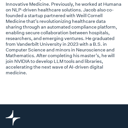
Innovative Medicine. Previously, he worked at Humana
on NLP-driven healthcare solutions. Jacob also co-
founded a startup partnered with Weill Cornell
Medicine that’s revolutionizing healthcare data
sharing through an automated compliance platform,
enabling secure collaboration between hospitals,
researchers, and emerging ventures. He graduated
from Vanderbilt University in 2023 with a B.S. in
Computer Science and minors in Neuroscience and
Mathematics. After completing his master’s, he will
join NVIDIA to develop LLM tools and libraries,
accelerating the next wave of AI-driven digital
medicine.