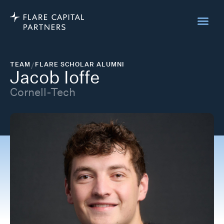
TEAM
/
FLARE SCHOLAR ALUMNI
Jacob Ioffe
Cornell-Tech