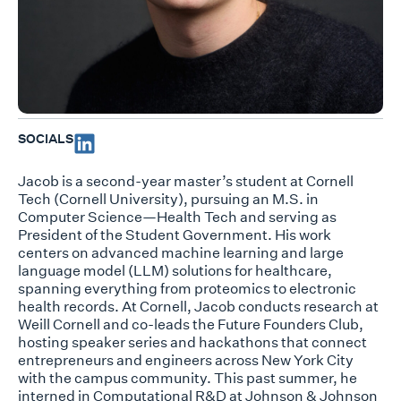
SOCIALS
Jacob is a second-year master’s student at Cornell
Tech (Cornell University), pursuing an M.S. in
Computer Science—Health Tech and serving as
President of the Student Government. His work
centers on advanced machine learning and large
language model (LLM) solutions for healthcare,
spanning everything from proteomics to electronic
health records. At Cornell, Jacob conducts research at
Weill Cornell and co-leads the Future Founders Club,
hosting speaker series and hackathons that connect
entrepreneurs and engineers across New York City
with the campus community. This past summer, he
interned in Computational R&D at Johnson & Johnson