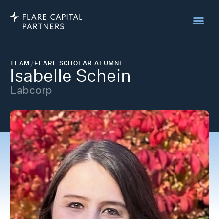
TEAM
/
FLARE SCHOLAR ALUMNI
Isabelle Schein
Labcorp