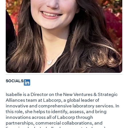
SOCIALS
Isabelle is a Director on the New Ventures & Strategic
Alliances team at Labcorp, a global leader of
innovative and comprehensive laboratory services. In
this role, she helps to identify, assess, and bring
innovations across all of Labcorp through
partnerships, commercial collaborations, and