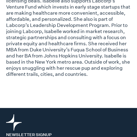
licensing deals. Isabelle also supports Labcorp’s
Venture Fund which invests in early stage startups that
are making healthcare more convenient, accessible,
affordable, and personalized. She also is part of
Labcorp’s Leadership Development Program. Prior to
joining Labcorp, Isabelle worked in market research,
strategic partnerships and consulting with a focus on
private equity and healthcare firms. She received her
MBA from Duke University’s Fuqua School of Business
and her BA from Johns Hopkins University. Isabelle is
based in the New York metro area. Outside of work, she
enjoys snuggling with her rescue pup and exploring
different trails, cities, and countries.
NEWSLETTER SIGNUP