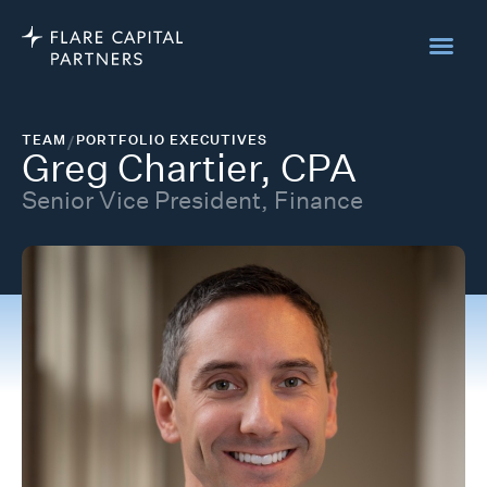
TEAM
/
PORTFOLIO EXECUTIVES
Greg Chartier, CPA
Senior Vice President, Finance