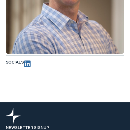
SOCIALS
NEWSLETTER SIGNUP