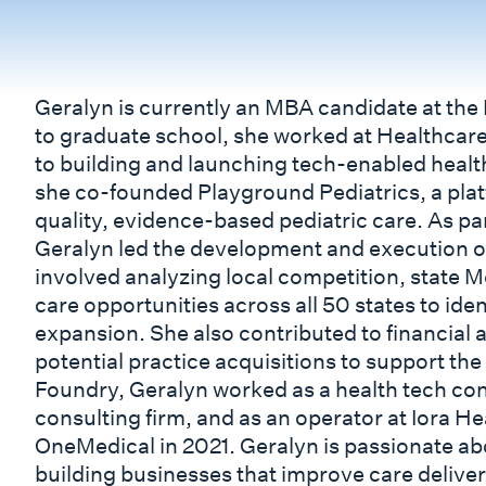
Geralyn is currently an MBA candidate at th
to graduate school, she worked at Healthcare
to building and launching tech-enabled health
she co-founded Playground Pediatrics, a plat
quality, evidence-based pediatric care. As pa
Geralyn led the development and execution of
involved analyzing local competition, state 
care opportunities across all 50 states to ide
expansion. She also contributed to financial 
potential practice acquisitions to support the
Foundry, Geralyn worked as a health tech con
consulting firm, and as an operator at Iora H
OneMedical in 2021. Geralyn is passionate a
building businesses that improve care delive