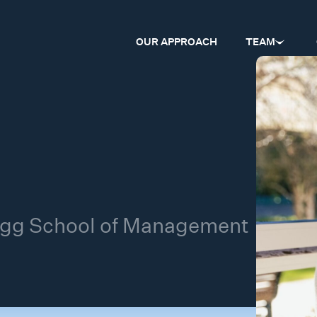
OUR APPROACH
TEAM
logg School of Management