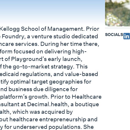
e Kellogg School of Management. Prior
SOCIALS
 Foundry, a venture studio dedicated
care services. During her time there,
form focused on delivering high-
rt of Playground’s early launch,
 the go-to-market strategy. This
Medicaid regulations, and value-based
ntify optimal target geographies for
and business due diligence for
 platform’s growth. Prior to Healthcare
sultant at Decimal.health, a boutique
ealth, which was acquired by
bout healthcare entrepreneurship and
ry for underserved populations. She