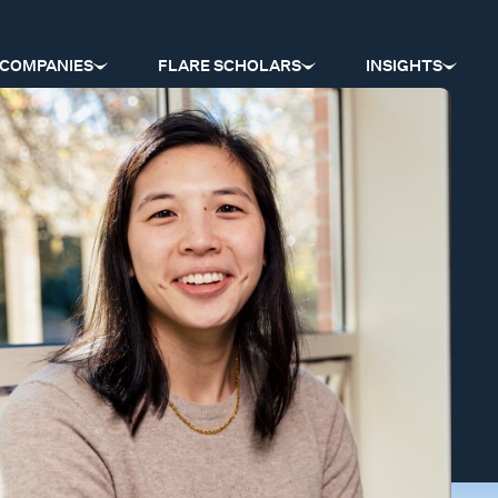
COMPANIES
FLARE SCHOLARS
INSIGHTS