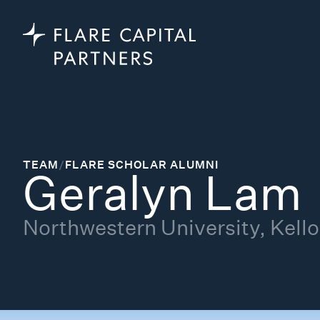
TEAM
/
FLARE SCHOLAR ALUMNI
Geralyn Lam
Northwestern University, Kel