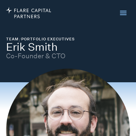
TEAM
/
PORTFOLIO EXECUTIVES
Erik Smith
Co-Founder & CTO