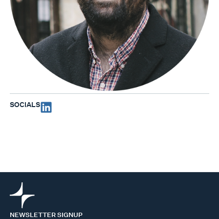
SOCIALS
NEWSLETTER SIGNUP