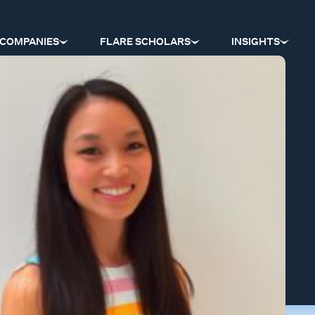
COMPANIES
FLARE SCHOLARS
INSIGHTS