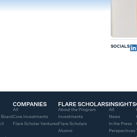
SOCIALS
COMPANIES
FLARE SCHOLARS
INSIGHTS
All
About the Program
All
y Board
Core Investments
Investments
News
il
Flare Scholar Ventures
Flare Scholars
In the Press
Alumni
Perspectives