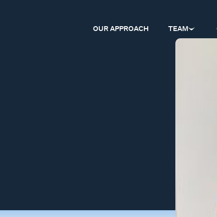
OUR APPROACH
TEAM