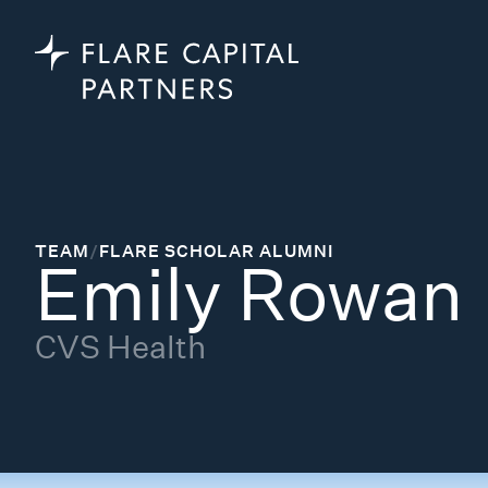
TEAM
/
FLARE SCHOLAR ALUMNI
Emily Rowan
CVS Health