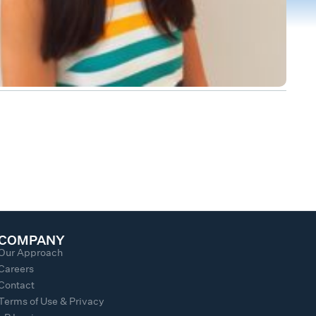
COMPANY
Our Approach
Careers
Contact
Terms of Use & Privacy