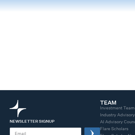
TEAM
Investment Team
Industry Advisor
NEWSLETTER SIGNUP
AI Advisory Counc
Flare Scholars