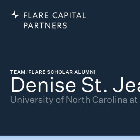
TEAM
/
FLARE SCHOLAR ALUMNI
Denise St. Je
University of North Carolina at