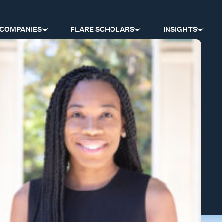
COMPANIES
FLARE SCHOLARS
INSIGHTS