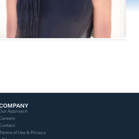
COMPANY
Our Approach
Careers
Contact
Terms of Use & Privacy