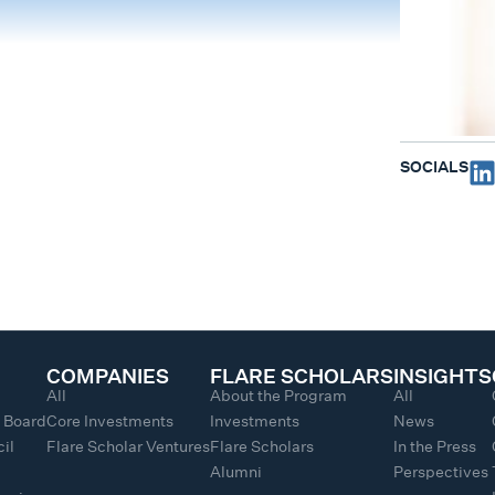
SOCIALS
COMPANIES
FLARE SCHOLARS
INSIGHTS
All
About the Program
All
y Board
Core Investments
Investments
News
il
Flare Scholar Ventures
Flare Scholars
In the Press
Alumni
Perspectives