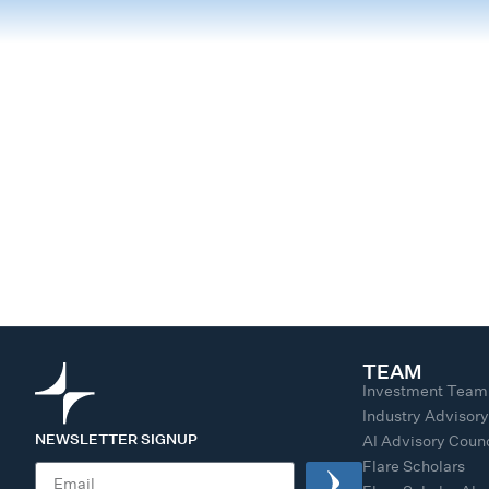
TEAM
Investment Team
Industry Advisor
NEWSLETTER SIGNUP
AI Advisory Counc
Flare Scholars