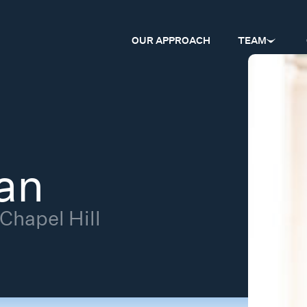
OUR APPROACH
TEAM
an
 Chapel Hill