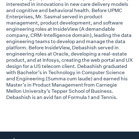
interested in innovations in new care delivery models
and cognitive and behavioral health. Before UPMC
Enterprises, Mr. Sasmal served in product
management, product development, and software
engineering roles at InsideView (A demandable
company, CRM-Intelligence domain), leading the data
engineering teams to develop and manage the data
platform. Before InsideView, Debashish served in
engineering roles at Oracle, developing a real-estate
product, and at Infosys, creating the web portal and UX
design for a US telecom client. Debashish graduated
with Bachelor’s in Technology in Computer Science
and Engineering (Summa cum laude) and earned his
Master’s in Product Management from Carnegie
Mellon University’s Tepper School of Business.
Debashish is an avid fan of Formula 1 and Tennis.