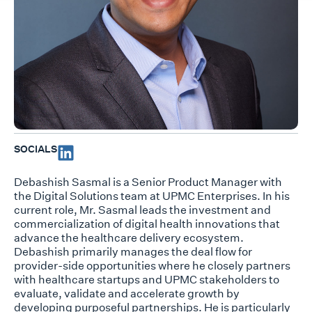
SOCIALS
Debashish Sasmal is a Senior Product Manager with
the Digital Solutions team at UPMC Enterprises. In his
current role, Mr. Sasmal leads the investment and
commercialization of digital health innovations that
advance the healthcare delivery ecosystem.
Debashish primarily manages the deal flow for
provider-side opportunities where he closely partners
with healthcare startups and UPMC stakeholders to
evaluate, validate and accelerate growth by
developing purposeful partnerships. He is particularly