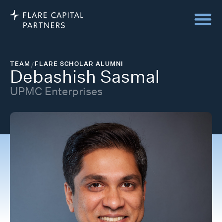
TEAM
/
FLARE SCHOLAR ALUMNI
Debashish Sasmal
UPMC Enterprises