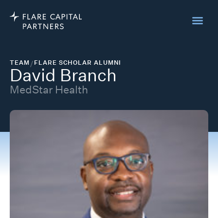
TEAM
/
FLARE SCHOLAR ALUMNI
David Branch
MedStar Health