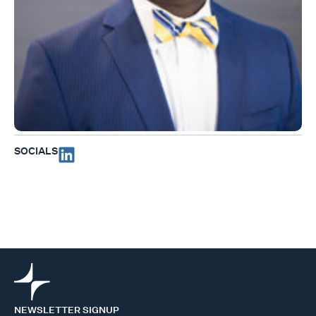
SOCIALS
NEWSLETTER SIGNUP