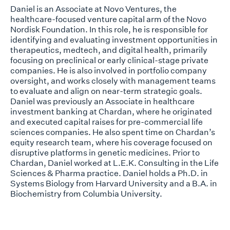
Daniel is an Associate at Novo Ventures, the
healthcare-focused venture capital arm of the Novo
Nordisk Foundation. In this role, he is responsible for
identifying and evaluating investment opportunities in
therapeutics, medtech, and digital health, primarily
focusing on preclinical or early clinical-stage private
companies. He is also involved in portfolio company
oversight, and works closely with management teams
to evaluate and align on near-term strategic goals.
Daniel was previously an Associate in healthcare
investment banking at Chardan, where he originated
and executed capital raises for pre-commercial life
sciences companies. He also spent time on Chardan’s
equity research team, where his coverage focused on
disruptive platforms in genetic medicines. Prior to
Chardan, Daniel worked at L.E.K. Consulting in the Life
Sciences & Pharma practice. Daniel holds a Ph.D. in
Systems Biology from Harvard University and a B.A. in
Biochemistry from Columbia University.