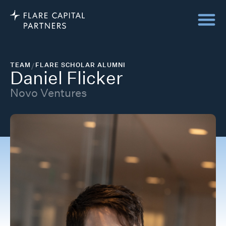
TEAM
/
FLARE SCHOLAR ALUMNI
Daniel Flicker
Novo Ventures