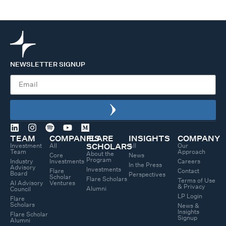
NEWSLETTER SIGNUP
TEAM
COMPANIES
FLARE
INSIGHTS
COMPANY
Investment
All
All
Our
SCHOLARS
Team
Approach
About the
Core
News
Program
Industry
Investments
Careers
In the Press
Advisory
Investments
Flare
Contact
Board
Perspectives
Scholar
Flare Scholars
Terms of Use
AI Advisory
Ventures
& Privacy
Alumni
Council
LP Login
Flare
Scholars
News &
Insights
Flare Scholar
Signup
Alumni