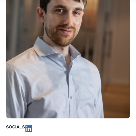
SOCIALS