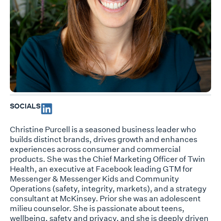
SOCIALS
Christine Purcell is a seasoned business leader who
builds distinct brands, drives growth and enhances
experiences across consumer and commercial
products. She was the Chief Marketing Officer of Twin
Health, an executive at Facebook leading GTM for
Messenger & Messenger Kids and Community
Operations (safety, integrity, markets), and a strategy
consultant at McKinsey. Prior she was an adolescent
milieu counselor. She is passionate about teens,
wellbeing, safety and privacy, and she is deeply driven