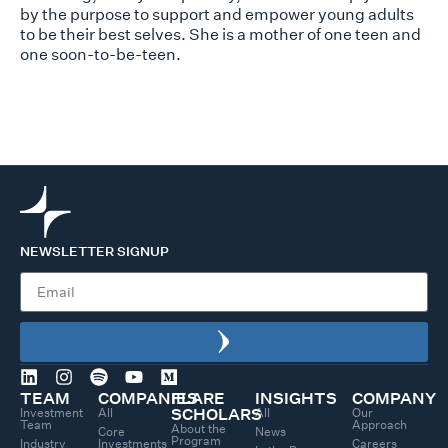
by the pu
rpose to support and empower young adults
to be their best selves. She is a mother of one teen and
one soon-to-be-teen.
NEWSLETTER SIGNUP
TEAM
COMPANIES
FLARE
INSIGHTS
COMPANY
Investment
All
All
Our
SCHOLARS
Team
Approach
About the
Core
News
Program
Industry
Investments
Careers