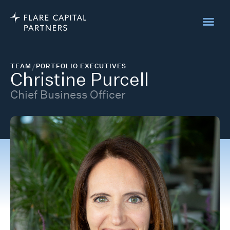
TEAM
/
PORTFOLIO EXECUTIVES
Christine Purcell
Chief Business Officer