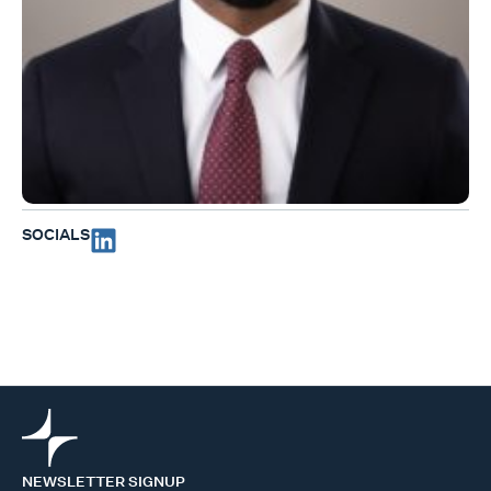
SOCIALS
NEWSLETTER SIGNUP