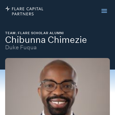
TEAM
/
FLARE SCHOLAR ALUMNI
Chibunna Chimezie
Duke Fuqua