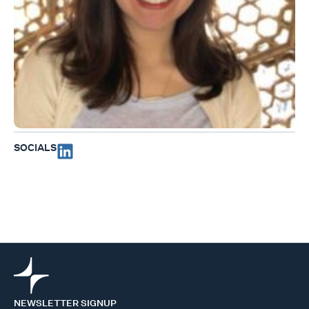
SOCIALS
NEWSLETTER SIGNUP