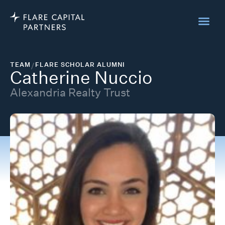
TEAM
/
FLARE SCHOLAR ALUMNI
Catherine Nuccio
Alexandria Realty Trust