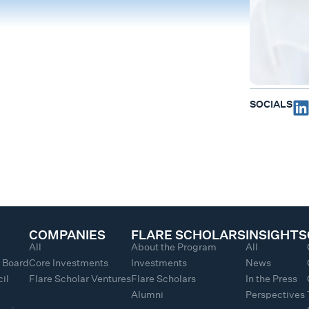
SOCIALS
COMPANIES
FLARE SCHOLARS
INSIGHTS
All
About the Program
All
y Board
Core Investments
Investments
News
il
Flare Scholar Ventures
Flare Scholars
In the Press
Alumni
Perspectives