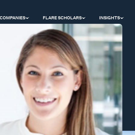
COMPANIES
FLARE SCHOLARS
INSIGHTS