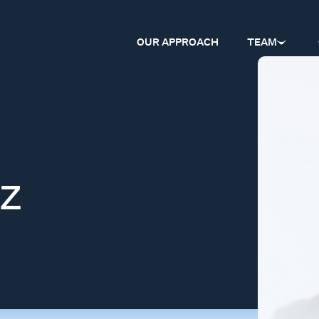
OUR APPROACH
TEAM
z