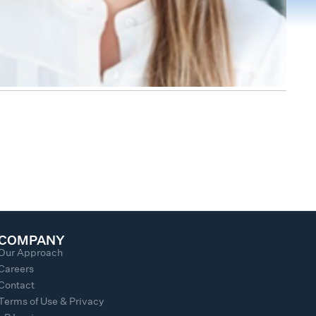
COMPANY
Our Approach
Careers
Contact
Terms of Use & Privacy