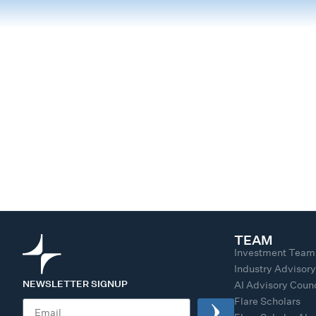
TEAM
Investment Team
Industry Advisor
NEWSLETTER SIGNUP
AI Advisory Counc
Flare Scholars