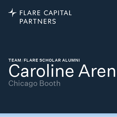
TEAM
/
FLARE SCHOLAR ALUMNI
Caroline Aren
Chicago Booth