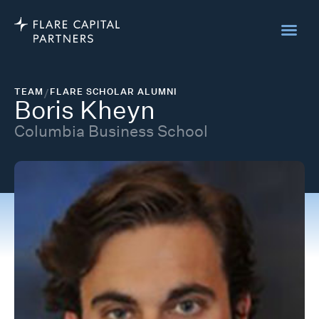
TEAM
/
FLARE SCHOLAR ALUMNI
Boris Kheyn
Columbia Business School