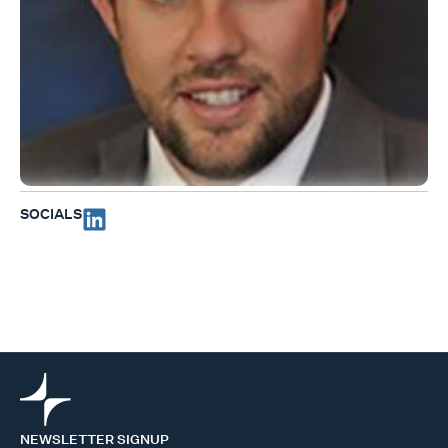
SOCIALS
NEWSLETTER SIGNUP