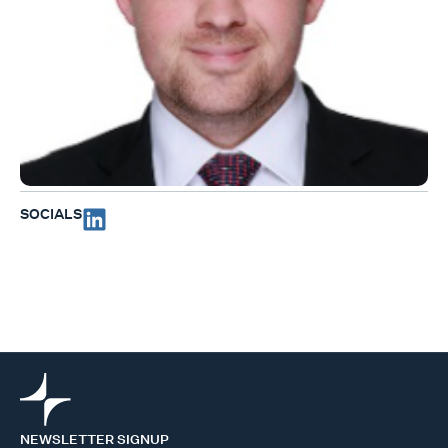
SOCIALS
NEWSLETTER SIGNUP