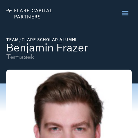
TEAM
/
FLARE SCHOLAR ALUMNI
Benjamin Frazer
Temasek