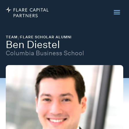
TEAM
/
FLARE SCHOLAR ALUMNI
Ben Diestel
Columbia Business School