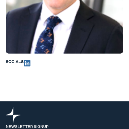
SOCIALS
NEWSLETTER SIGNUP