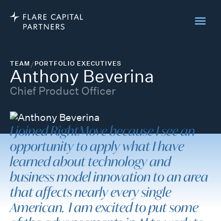
TEAM
/
PORTFOLIO EXECUTIVES
Anthony Beverina
Chief Product Officer
I joined RightMove because I see an
opportunity to apply what I have
learned about technology and
business model innovation to an area
that affects nearly every single
American. I am excited to put some