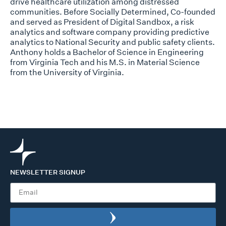
drive healthcare utilization among distressed
communities. Before
Socially Determined, Co-founded
and served as President of Digital Sandbox, a risk
analytics and software company providing predictive
analytics to National Security
and public safety clients.
Anthony holds a Bachelor of Science in Engineering
from
Virginia Tech and his M.S. in Material Science
from the University of Virginia.
NEWSLETTER SIGNUP