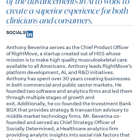
of the advancements in AI to work to
create a superior experience for both
clinicians and consumers.
SOCIALS
Anthony
Beverina
serves as the Chief Product Officer
of
RightMove
, a startup created
out of HSS whose
mission is to make high quality musculoskeletal care
available to all
Americans. Anthony leads
RightMove’s
platform development, AI, and R&D initiatives.
Anthony has spent over 30 years creating businesses
in both commercial and public
sector markets. He
founded two software and analytics firms and led them
through
multiple stages of growth and
exit. Additionally, he co-founded the Investment Bank
BGX that provides strategy &
transaction advisory to
middle market technology firms.
Mr.
Beverina
co-
founded and served as Chief Strategy Officer of
Socially
Determined, a Healthcare analytics firm
providing analytic insights into social risk
factors that