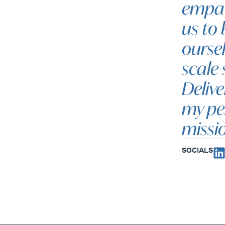
empat
us to 
oursel
scale 
Delive
my pe
missi
SOCIALS