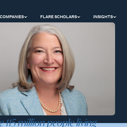
COMPANIES
FLARE SCHOLARS
INSIGHTS
e 115 million people living