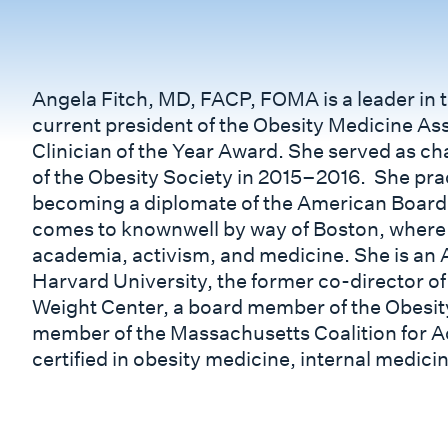
Angela Fitch, MD, FACP, FOMA is a leader in th
current president of the Obesity Medicine Ass
Clinician of the Year Award. She served as ch
of the Obesity Society in 2015–2016. She prac
becoming a diplomate of the American Board 
comes to knownwell by way of Boston, where 
academia, activism, and medicine. She is an A
Harvard University, the former co-director o
Weight Center, a board member of the Obesity
member of the Massachusetts Coalition for Act
certified in obesity medicine, internal medicin