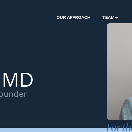
OUR APPROACH
TEAM
, MD
Founder
For th