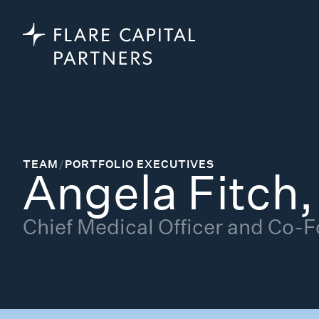
TEAM
/
PORTFOLIO EXECUTIVES
Angela Fitch
Chief Medical Officer and Co-