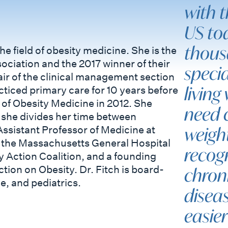
with t
US tod
thous
e field of obesity medicine. She is the
ociation and the 2017 winner of their
specia
air of the clinical management section
living
ticed primary care for 10 years before
of Obesity Medicine in 2012. She
need 
she divides her time between
weigh
ssistant Professor of Medicine at
f the Massachusetts General Hospital
recogn
 Action Coalition, and a founding
ion on Obesity. Dr. Fitch is board-
chron
e, and pediatrics.
diseas
easie