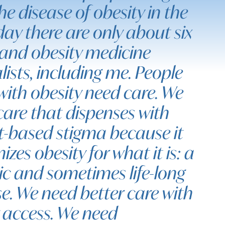
he disease of obesity in the
ay there are only about six
and obesity medicine
lists, including me. People
 with obesity need care. We
care that dispenses with
t-based stigma because it
izes obesity for what it is: a
ic and sometimes life-long
e. We need better care with
r access. We need