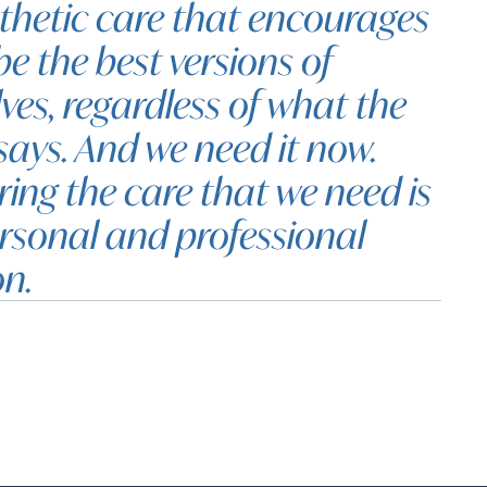
hetic care that encourages
be the best versions of
ves, regardless of what the
says. And we need it now.
ring the care that we need is
rsonal and professional
on.