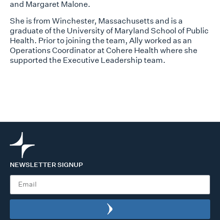
and Margaret Malone.
She is from Winchester, Massachusetts and is a
graduate of the University of Maryland School of Public
Health. Prior to joining the team, Ally worked as an
Operations Coordinator at Cohere Health where she
supported the Executive Leadership team.
NEWSLETTER SIGNUP