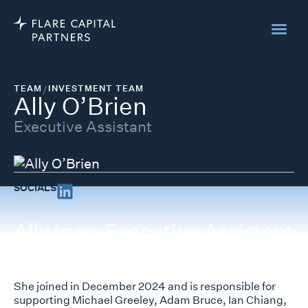
TEAM
/
INVESTMENT TEAM
Ally O’Brien
Executive Assistant
SOCIALS
Ally is an Executive Assistant
at Flare Capital Partners.
She joined in December 2024 and is responsible for
supporting Michael Greeley, Adam Bruce, Ian Chiang,