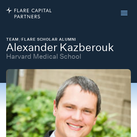
TEAM
/
FLARE SCHOLAR ALUMNI
Alexander Kazberouk
Harvard Medical School