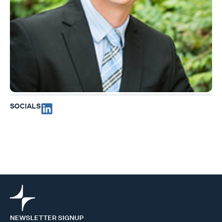
SOCIALS
NEWSLETTER SIGNUP