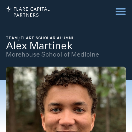
TEAM
/
FLARE SCHOLAR ALUMNI
Alex Martinek
Morehouse School of Medicine