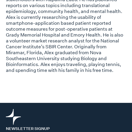
reports on various topics including translational
epidemiology, community health, and mental health.
Alex is currently researching the usability of
smartphone-application based patient reported
outcome measures for post-operative patients at
Grady Memorial Hospital and Emory Health. He is also
a volunteer market research analyst for the National
Cancer Institute’s SBIR Center. Originally from
Miramar, Florida, Alex graduated from Nova
Southeastern University studying Biology and
Bioinformatics. Alex enjoys traveling, playing tennis,
and spending time with his family in his free time.
NEWSLETTER SIGNUP