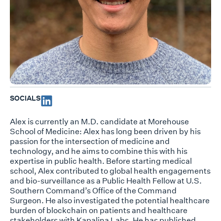
SOCIALS
Alex is currently an M.D. candidate at Morehouse
School of Medicine: Alex has long been driven by his
passion for the intersection of medicine and
technology, and he aims to combine this with his
expertise in public health. Before starting medical
school, Alex contributed to global health engagements
and bio-surveillance as a Public Health Fellow at U.S.
Southern Command’s Office of the Command
Surgeon. He also investigated the potential healthcare
burden of blockchain on patients and healthcare
stakeholders with Kapalina Labs. He has published