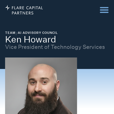
TEAM
/
AI ADVISORY COUNCIL
Ken Howard
Vice President of Technology Services