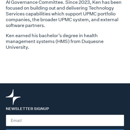
AI Governance Committee. Since 2023, Ken has been
focused on building out and delivering Technology
Services capabilities which support UPMC portfolio
companies, the broader UPMC system, and external
software partners.
Ken earned his bachelor’s degree in health
management systems (HMS) from Duquesne
University.
NEWSLETTER SIGNUP