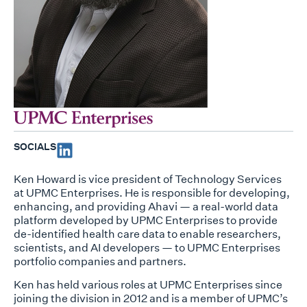
SOCIALS
Ken Howard is vice president of Technology Services
at UPMC Enterprises. He is responsible for developing,
enhancing, and providing Ahavi — a real-world data
platform developed by UPMC Enterprises to provide
de-identified health care data to enable researchers,
scientists, and AI developers — to UPMC Enterprises
portfolio companies and partners.
Ken has held various roles at UPMC Enterprises since
joining the division in 2012 and is a member of UPMC’s