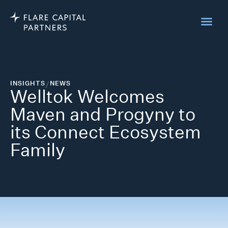
INSIGHTS
/
NEWS
Welltok Welcomes
Maven and Progyny to
its Connect Ecosystem
Family