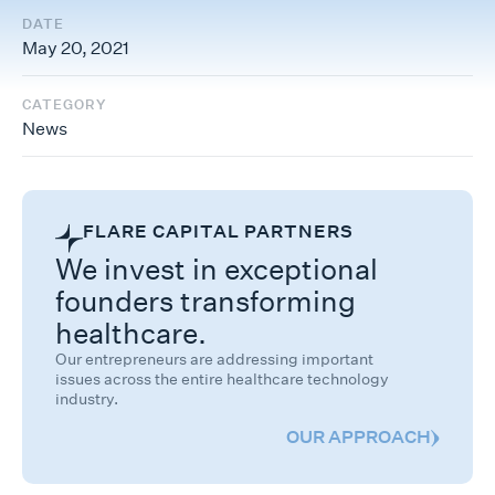
DATE
May 20, 2021
CATEGORY
News
FLARE CAPITAL PARTNERS
We invest in exceptional
founders transforming
healthcare.
Our entrepreneurs are addressing important
issues across the entire healthcare technology
industry.
OUR APPROACH