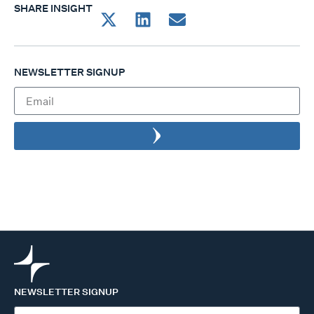
SHARE INSIGHT
NEWSLETTER SIGNUP
NEWSLETTER SIGNUP