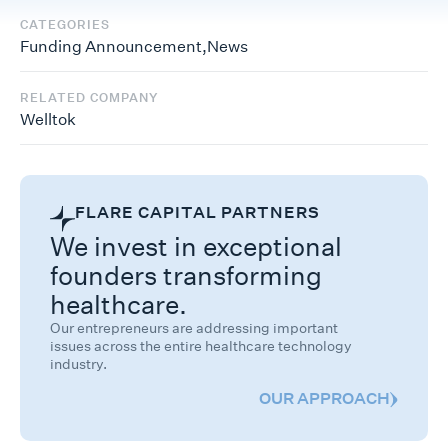
CATEGORIES
Funding Announcement
,
News
RELATED COMPANY
Welltok
FLARE CAPITAL PARTNERS
We invest in exceptional
founders transforming
healthcare.
Our entrepreneurs are addressing important
issues across the entire healthcare technology
industry.
OUR APPROACH