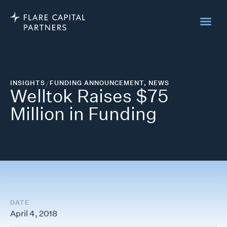
INSIGHTS
/
FUNDING ANNOUNCEMENT
,
NEWS
Welltok Raises $75
Million in Funding
DATE
April 4, 2018