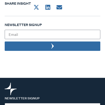
SHARE INSIGHT
NEWSLETTER SIGNUP
NEWSLETTER SIGNUP