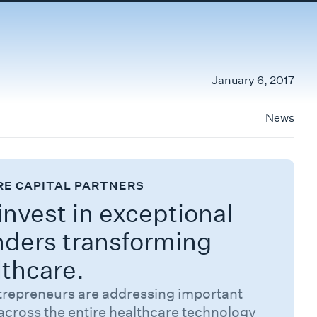
January 6, 2017
News
RE CAPITAL PARTNERS
nvest in exceptional
nders transforming
lthcare.
trepreneurs are addressing important
across the entire healthcare technology