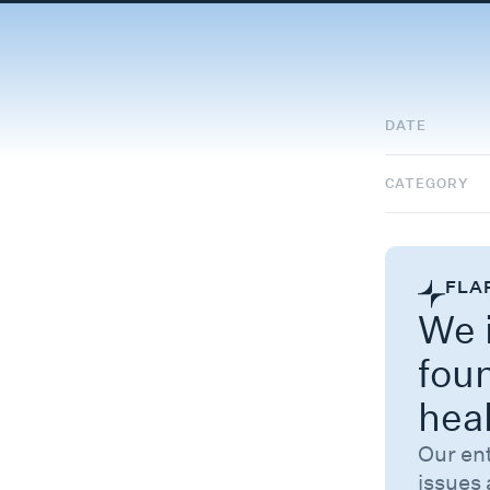
DATE
CATEGORY
FLA
We i
fou
hea
Our en
issues 