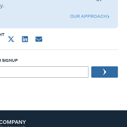
y.
OUR APPROACH
HT
 SIGNUP
COMPANY