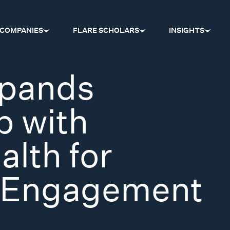
COMPANIES
FLARE SCHOLARS
INSIGHTS
xpands
p with
lth for
 Engagement