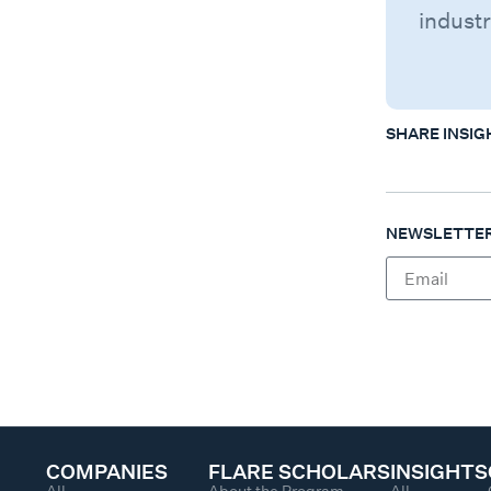
industr
SHARE INSIG
NEWSLETTER
COMPANIES
FLARE SCHOLARS
INSIGHTS