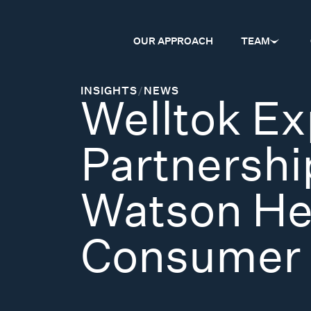
OUR APPROACH
TEAM
INSIGHTS
/
NEWS
Welltok E
Partnershi
Watson Hea
Consumer