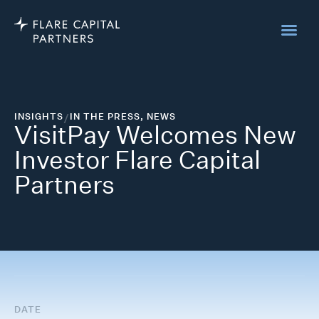
INSIGHTS
/
IN THE PRESS
,
NEWS
VisitPay Welcomes New
Investor Flare Capital
Partners
DATE