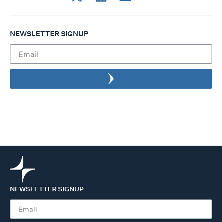
NEWSLETTER SIGNUP
NEWSLETTER SIGNUP