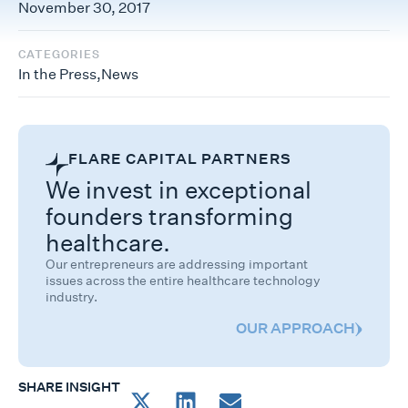
November 30, 2017
CATEGORIES
In the Press
,
News
FLARE CAPITAL PARTNERS
We invest in exceptional
founders transforming
healthcare.
Our entrepreneurs are addressing important
issues across the entire healthcare technology
industry.
OUR APPROACH
SHARE INSIGHT