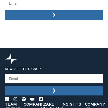
NEWSLETTER SIGNUP
TEAM
COMPANIES
FLARE
INSIGHTS
COMPANY
Investment
All
All
Our