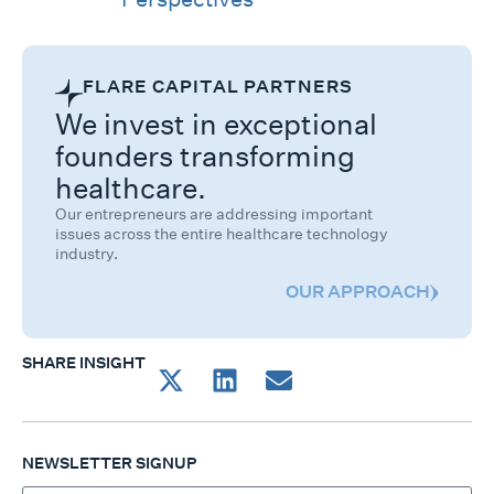
FLARE CAPITAL PARTNERS
We invest in exceptional
founders transforming
healthcare.
Our entrepreneurs are addressing important
issues across the entire healthcare technology
industry.
OUR APPROACH
SHARE INSIGHT
NEWSLETTER SIGNUP