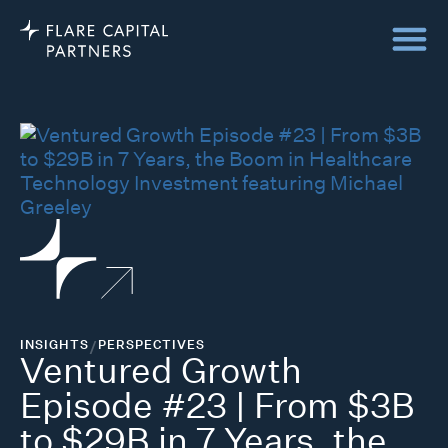
INSIGHTS
/
PERSPECTIVES
Ventured Growth
Episode #23 | From $3B
to $29B in 7 Years, the