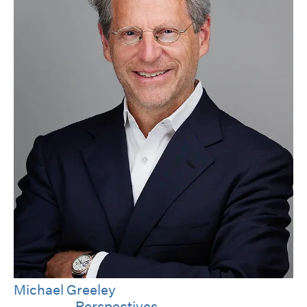
Michael Greeley
Category
Perspectives