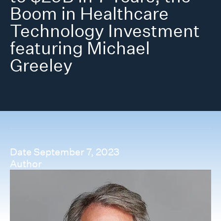
Boom in Healthcare
Technology Investment
featuring Michael
Greeley
Date
September 7, 2023
Author