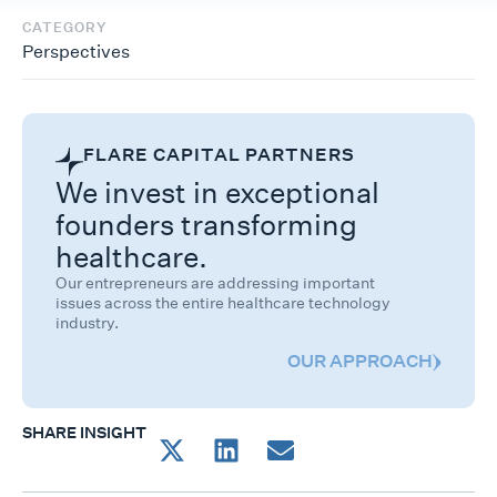
CATEGORY
Perspectives
FLARE CAPITAL PARTNERS
We invest in exceptional
founders transforming
healthcare.
Our entrepreneurs are addressing important
issues across the entire healthcare technology
industry.
OUR APPROACH
SHARE INSIGHT