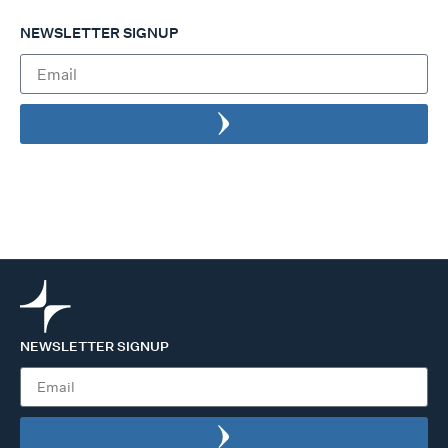
NEWSLETTER SIGNUP
NEWSLETTER SIGNUP