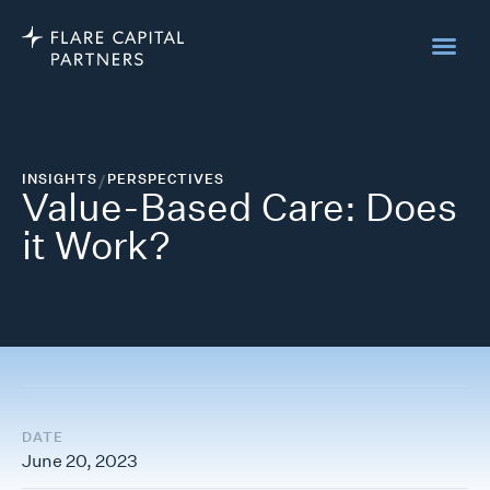
INSIGHTS
/
PERSPECTIVES
Value-Based Care: Does
it Work?
DATE
June 20, 2023