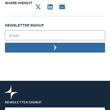
SHARE INSIGHT
NEWSLETTER SIGNUP
NEWSLETTER SIGNUP