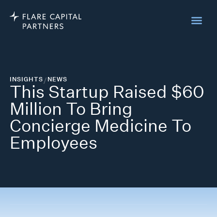
INSIGHTS
/
NEWS
This Startup Raised $60
Million To Bring
Concierge Medicine To
Employees