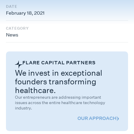
DATE
February 18, 2021
CATEGORY
News
FLARE CAPITAL PARTNERS
We invest in exceptional
founders transforming
healthcare.
Our entrepreneurs are addressing important
issues across the entire healthcare technology
industry.
OUR APPROACH