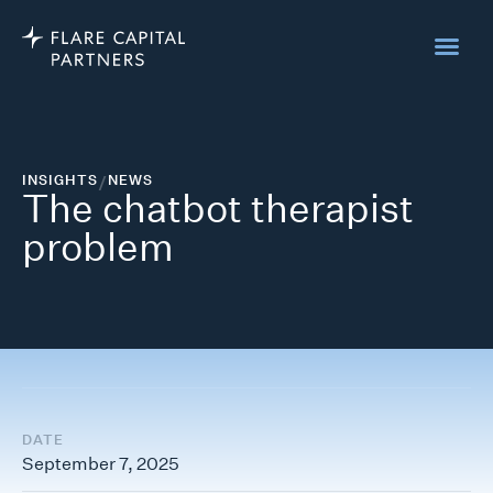
INSIGHTS
/
NEWS
The chatbot therapist
problem
DATE
September 7, 2025