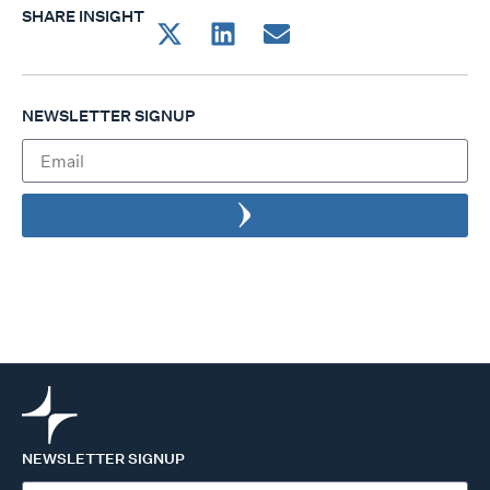
SHARE INSIGHT
NEWSLETTER SIGNUP
NEWSLETTER SIGNUP