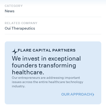
CATEGORY
News
RELATED COMPANY
Oui Therapeutics
FLARE CAPITAL PARTNERS
We invest in exceptional
founders transforming
healthcare.
Our entrepreneurs are addressing important
issues across the entire healthcare technology
industry.
OUR APPROACH