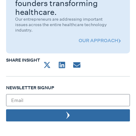
founders transforming
healthcare.
Our entrepreneurs are addressing important
issues across the entire healthcare technology
industry.
OUR APPROACH
SHARE INSIGHT
NEWSLETTER SIGNUP