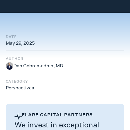
DATE
May 29, 2025
AUTHOR
Dan Gebremedhin, MD
CATEGORY
Perspectives
FLARE CAPITAL PARTNERS
We invest in exceptional