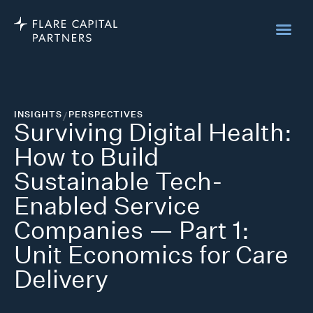
INSIGHTS
/
PERSPECTIVES
Surviving Digital Health:
How to Build
Sustainable Tech-
Enabled Service
Companies — Part 1:
Unit Economics for Care
Delivery