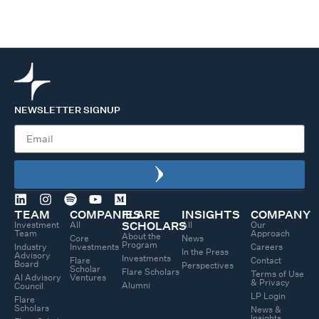
NEWSLETTER SIGNUP
TEAM
COMPANIES
FLARE
INSIGHTS
COMPANY
Investment
All
All
Our
SCHOLARS
Team
Approach
About the
Core
News
Program
Industry
Investments
Careers
In the Press
Advisory
Investments
Flare
Contact
Board
Perspectives
Scholar
Flare Scholars
Terms of Use
AI Advisory
Ventures
& Privacy
Alumni
Council
LP Login
Flare
Scholars
News &
Insights