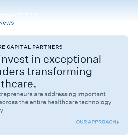
mber 13, 2016
News
RE CAPITAL PARTNERS
nvest in exceptional
nders transforming
lthcare.
trepreneurs are addressing important
across the entire healthcare technology
y.
OUR APPROACH