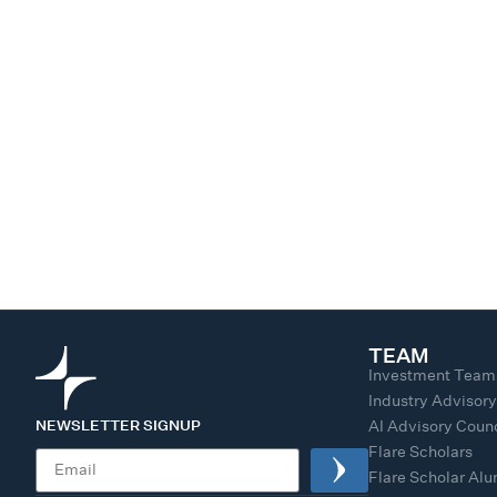
TEAM
Investment Team
Industry Advisor
NEWSLETTER SIGNUP
AI Advisory Counc
Flare Scholars
Flare Scholar Al