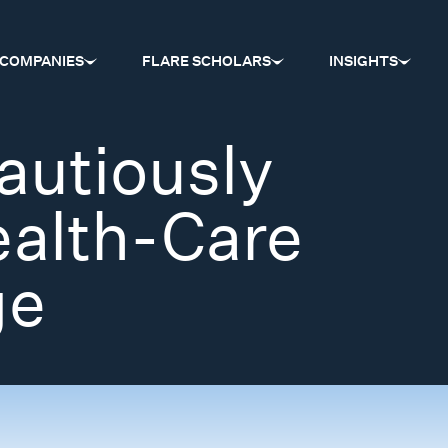
COMPANIES
FLARE SCHOLARS
INSIGHTS
autiously
ealth-Care
ge