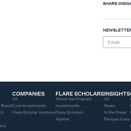
SHARE INSIG
NEWSLETTER
COMPANIES
FLARE SCHOLARS
INSIGHTS
All
About the Program
All
y Board
Core Investments
Investments
News
il
Flare Scholar Ventures
Flare Scholars
In the Press
Alumni
Perspectives
umni