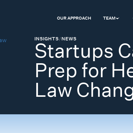
OUR APPROACH
TEAM
INSIGHTS
/
NEWS
Startups C
Prep for H
Law Chan