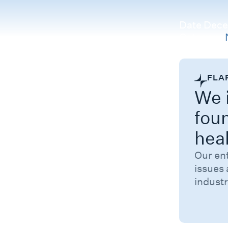
Date
Dece
Category
FLA
We i
fou
hea
Our en
issues 
industr