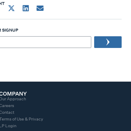
HT
 SIGNUP
COMPANY
Our Approach
Careers
Contact
Terms of Use & Privacy
LP Login