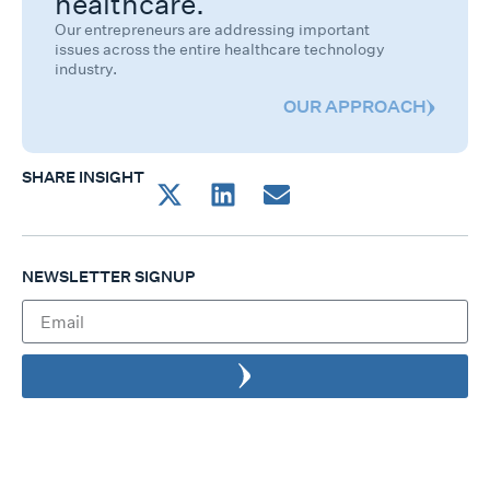
healthcare.
Our entrepreneurs are addressing important
issues across the entire healthcare technology
industry.
OUR APPROACH
SHARE INSIGHT
NEWSLETTER SIGNUP