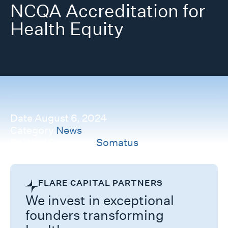
NCQA Accreditation for
Health Equity
Date
August 6, 2024
Category
News
Related Company
Somatus
FLARE CAPITAL PARTNERS
We invest in exceptional
founders transforming