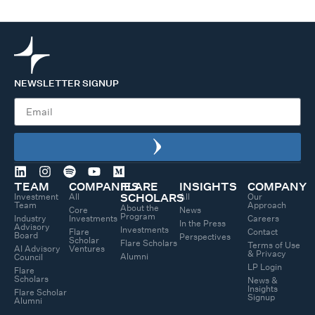
NEWSLETTER SIGNUP
TEAM
COMPANIES
FLARE
INSIGHTS
COMPANY
Investment
All
All
Our
SCHOLARS
Team
Approach
About the
Core
News
Program
Industry
Investments
Careers
In the Press
Advisory
Investments
Flare
Contact
Board
Perspectives
Scholar
Flare Scholars
Terms of Use
AI Advisory
Ventures
& Privacy
Alumni
Council
LP Login
Flare
Scholars
News &
Insights
Flare Scholar
Signup
Alumni