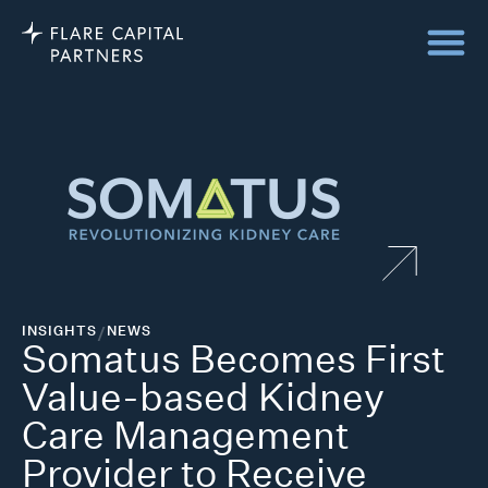
INSIGHTS
/
NEWS
Somatus Becomes First
Value-based Kidney
Care Management
Provider to Receive