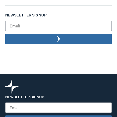
NEWSLETTER SIGNUP
NEWSLETTER SIGNUP