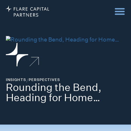
INSIGHTS
/
PERSPECTIVES
Rounding the Bend,
Heading for Home…