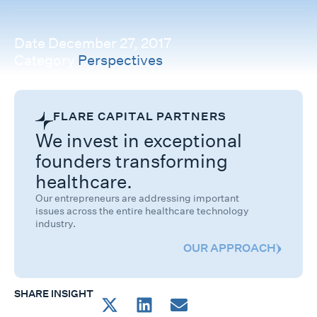
Date
December 27, 2017
Category
Perspectives
FLARE CAPITAL PARTNERS
We invest in exceptional
founders transforming
healthcare.
Our entrepreneurs are addressing important
issues across the entire healthcare technology
industry.
OUR APPROACH
SHARE INSIGHT