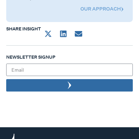
OUR APPROACH
SHARE INSIGHT
NEWSLETTER SIGNUP