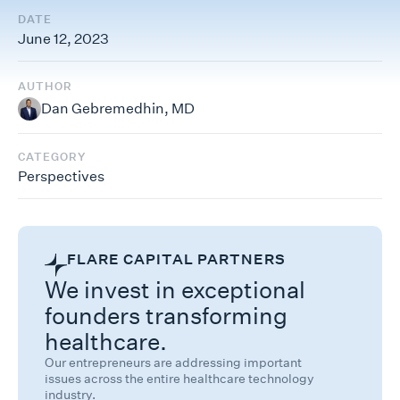
DATE
June 12, 2023
AUTHOR
Dan Gebremedhin, MD
CATEGORY
Perspectives
FLARE CAPITAL PARTNERS
We invest in exceptional
founders transforming
healthcare.
Our entrepreneurs are addressing important
issues across the entire healthcare technology
industry.