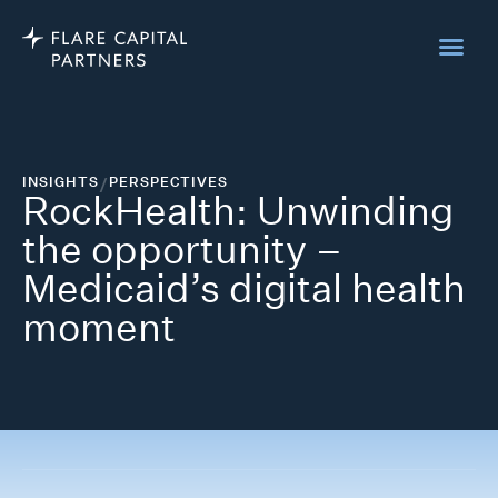
INSIGHTS
/
PERSPECTIVES
RockHealth: Unwinding
the opportunity –
Medicaid’s digital health
moment