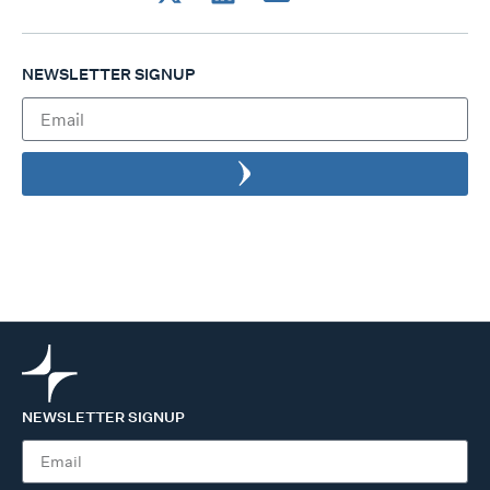
NEWSLETTER SIGNUP
NEWSLETTER SIGNUP