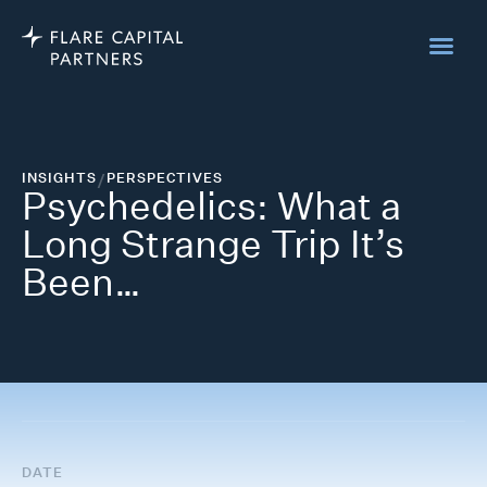
INSIGHTS
/
PERSPECTIVES
Psychedelics: What a
Long Strange Trip It’s
Been…
DATE