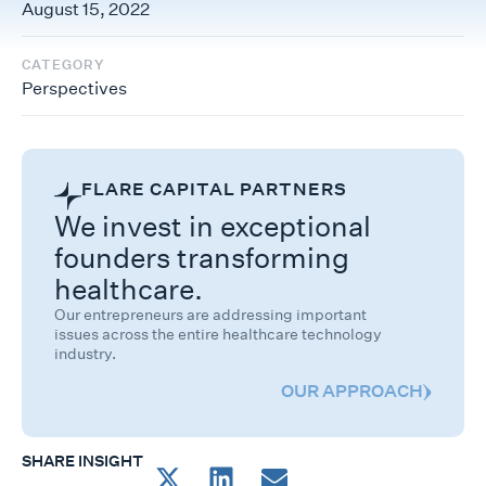
August 15, 2022
CATEGORY
Perspectives
FLARE CAPITAL PARTNERS
We invest in exceptional
founders transforming
healthcare.
Our entrepreneurs are addressing important
issues across the entire healthcare technology
industry.
OUR APPROACH
SHARE INSIGHT