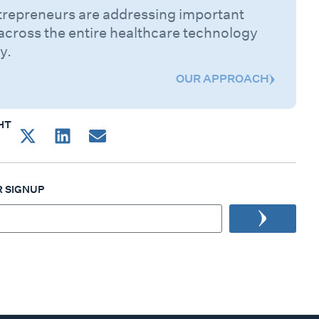
trepreneurs are addressing important
across the entire healthcare technology
y.
OUR APPROACH
HT
 SIGNUP