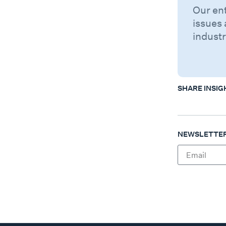
Our en
issues 
industr
SHARE INSIG
NEWSLETTER