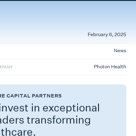
February 6, 2025
News
Photon Health
MPANY
RE CAPITAL PARTNERS
nvest in exceptional
nders transforming
lthcare.