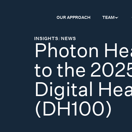
OUR APPROACH
TEAM
INSIGHTS
/
NEWS
Photon He
to the 202
Digital He
(DH100)