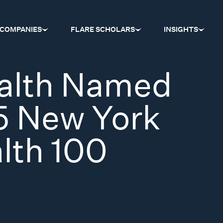
COMPANIES
FLARE SCHOLARS
INSIGHTS
alth Named
5 New York
alth 100