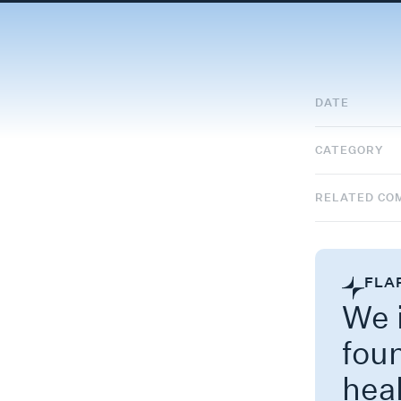
DATE
CATEGORY
RELATED CO
FLA
We i
fou
hea