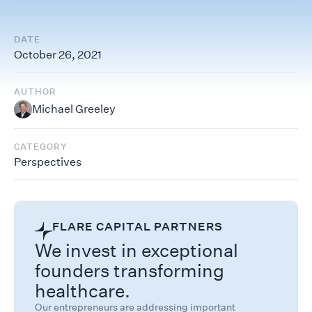
DATE
October 26, 2021
AUTHOR
Michael Greeley
CATEGORY
Perspectives
FLARE CAPITAL PARTNERS
We invest in exceptional
founders transforming
healthcare.
Our entrepreneurs are addressing important