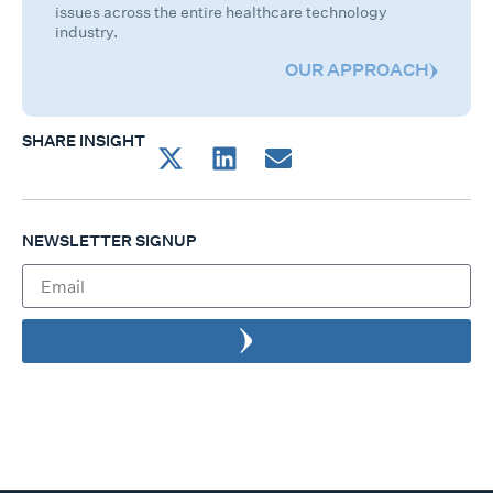
issues across the entire healthcare technology
industry.
OUR APPROACH
SHARE INSIGHT
NEWSLETTER SIGNUP