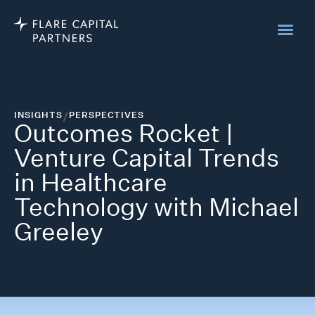
INSIGHTS
/
PERSPECTIVES
Outcomes Rocket |
Venture Capital Trends
in Healthcare
Technology with Michael
Greeley