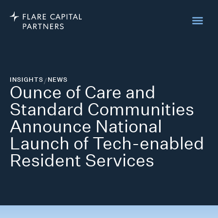
INSIGHTS
/
NEWS
Ounce of Care and
Standard Communities
Announce National
Launch of Tech-enabled
Resident Services