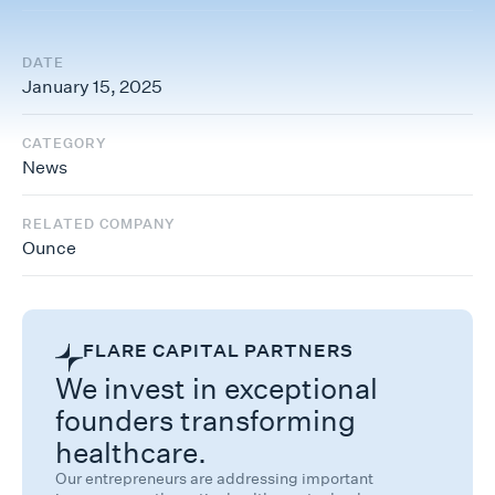
DATE
January 15, 2025
CATEGORY
News
RELATED COMPANY
Ounce
FLARE CAPITAL PARTNERS
We invest in exceptional
founders transforming
healthcare.
Our entrepreneurs are addressing important