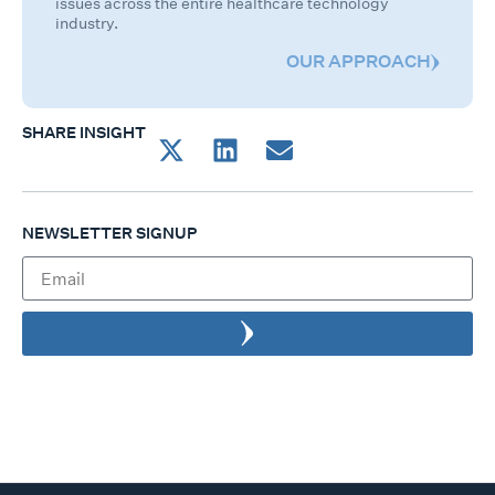
issues across the entire healthcare technology
industry.
OUR APPROACH
SHARE INSIGHT
NEWSLETTER SIGNUP