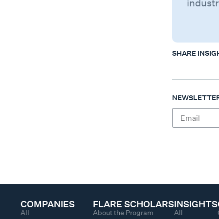
industr
SHARE INSIG
NEWSLETTER
COMPANIES
FLARE SCHOLARS
INSIGHTS
All
About the Program
All