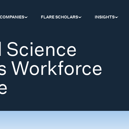
COMPANIES
FLARE SCHOLARS
INSIGHTS
l Science
s Workforce
e