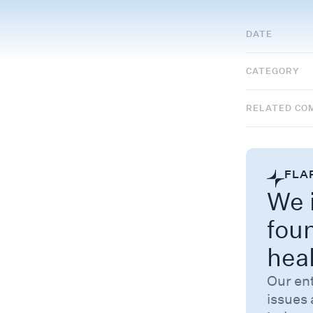
DATE
CATEGORY
RELATED CO
FLA
We i
fou
hea
Our en
issues 