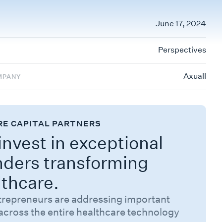
June 17, 2024
Perspectives
Axuall
MPANY
RE CAPITAL PARTNERS
nvest in exceptional
nders transforming
lthcare.
trepreneurs are addressing important
across the entire healthcare technology