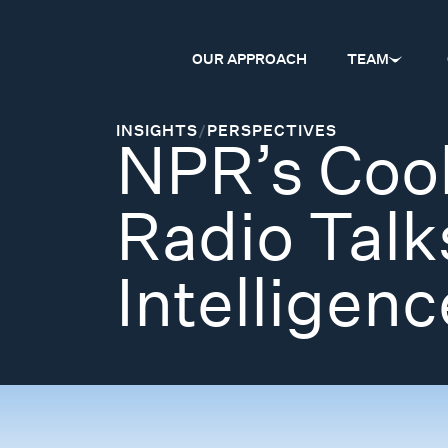
OUR APPROACH
TEAM
INSIGHTS
/
PERSPECTIVES
NPR’s Coo
Radio Talk
Intelligenc