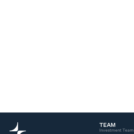
TEAM
Investment Team