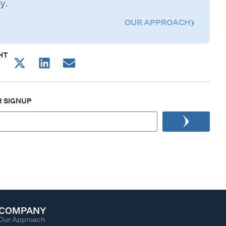
y.
OUR APPROACH
HT
 SIGNUP
COMPANY
Our Approach