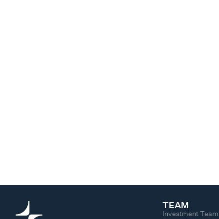
TEAM
Investment Team