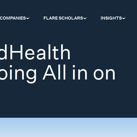
COMPANIES
FLARE SCHOLARS
INSIGHTS
dHealth
ing All in on