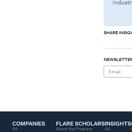
industr
SHARE INSIG
NEWSLETTER
COMPANIES
FLARE SCHOLARS
INSIGHTS
All
About the Program
All