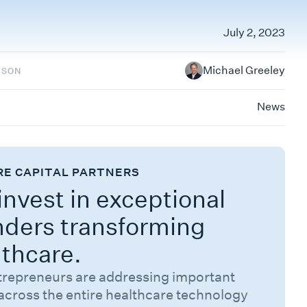
July 2, 2023
Michael Greeley
RSON
News
RE CAPITAL PARTNERS
nvest in exceptional
nders transforming
lthcare.
trepreneurs are addressing important
across the entire healthcare technology