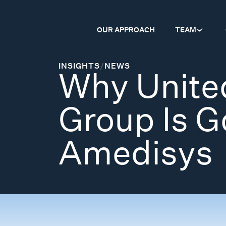
OUR APPROACH
TEAM
INSIGHTS
/
NEWS
Why Unite
Group Is Go
Amedisys