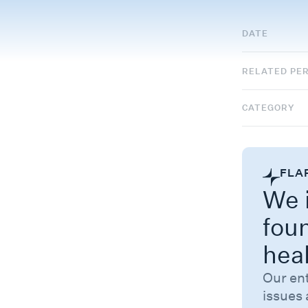
DATE
RELATED PE
CATEGORY
FLA
We i
fou
hea
Our en
issues 