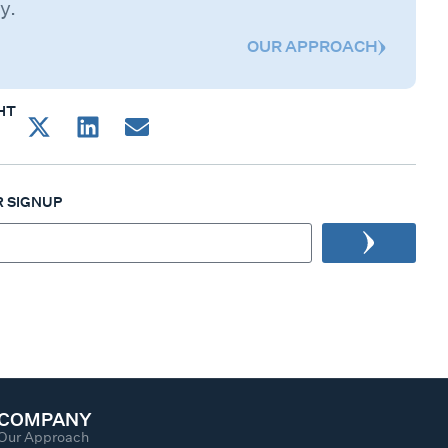
y.
OUR APPROACH
HT
 SIGNUP
COMPANY
Our Approach