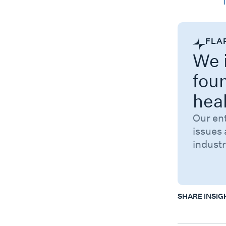
Category
FLA
We i
fou
hea
Our en
issues 
industr
SHARE INSIG