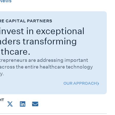
News
RE CAPITAL PARTNERS
nvest in exceptional
nders transforming
lthcare.
trepreneurs are addressing important
across the entire healthcare technology
y.
OUR APPROACH
HT