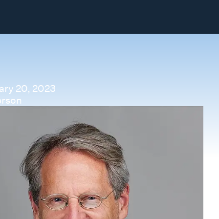
ary 20, 2023
erson