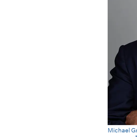
Michael G