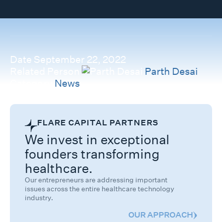
Date
September 22, 2022
Related Person
Parth Desai
Category
News
FLARE CAPITAL PARTNERS
We invest in exceptional
founders transforming
healthcare.
Our entrepreneurs are addressing important
issues across the entire healthcare technology
industry.
OUR APPROACH