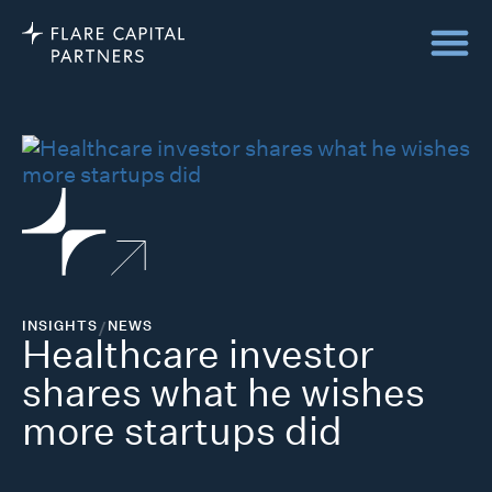
INSIGHTS
/
NEWS
Healthcare investor
shares what he wishes
more startups did