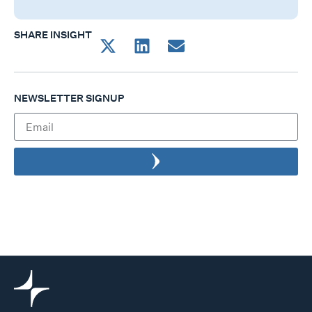
SHARE INSIGHT
NEWSLETTER SIGNUP