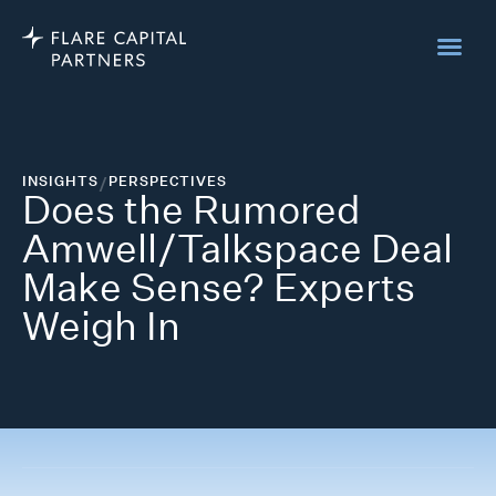
INSIGHTS
/
PERSPECTIVES
Does the Rumored
Amwell/Talkspace Deal
Make Sense? Experts
Weigh In