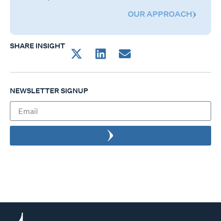
OUR APPROACH
SHARE INSIGHT
NEWSLETTER SIGNUP