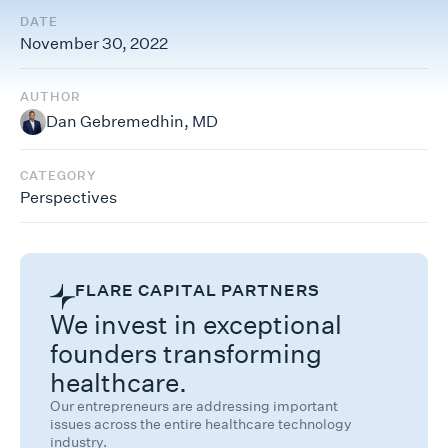
DATE
November 30, 2022
AUTHOR
Dan Gebremedhin, MD
CATEGORY
Perspectives
FLARE CAPITAL PARTNERS
We invest in exceptional
founders transforming
healthcare.
Our entrepreneurs are addressing important
issues across the entire healthcare technology
industry.