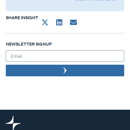
SHARE INSIGHT
NEWSLETTER SIGNUP