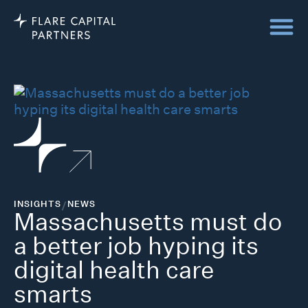
INSIGHTS
/
NEWS
Massachusetts must do
a better job hyping its
digital health care
smarts