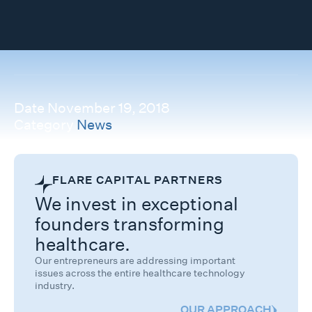
Date
November 19, 2018
Category
News
FLARE CAPITAL PARTNERS
We invest in exceptional
founders transforming
healthcare.
Our entrepreneurs are addressing important
issues across the entire healthcare technology
industry.
OUR APPROACH