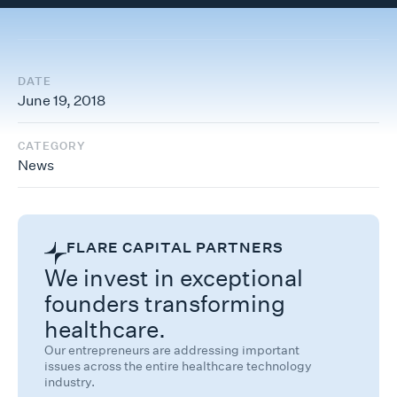
DATE
June 19, 2018
CATEGORY
News
FLARE CAPITAL PARTNERS
We invest in exceptional
founders transforming
healthcare.
Our entrepreneurs are addressing important
issues across the entire healthcare technology
industry.