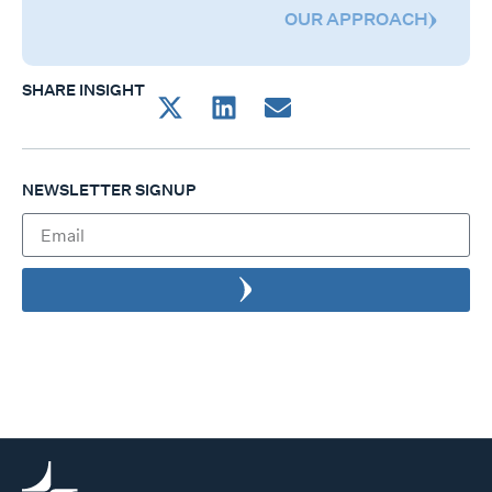
OUR APPROACH
SHARE INSIGHT
NEWSLETTER SIGNUP