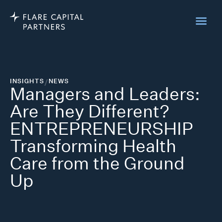
INSIGHTS
/
NEWS
Managers and Leaders:
Are They Different?
ENTREPRENEURSHIP
Transforming Health
Care from the Ground
Up