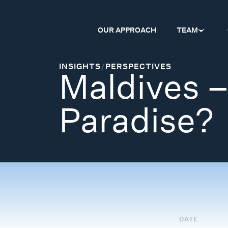
OUR APPROACH
TEAM
INSIGHTS
/
PERSPECTIVES
Maldives –
Paradise?
DATE