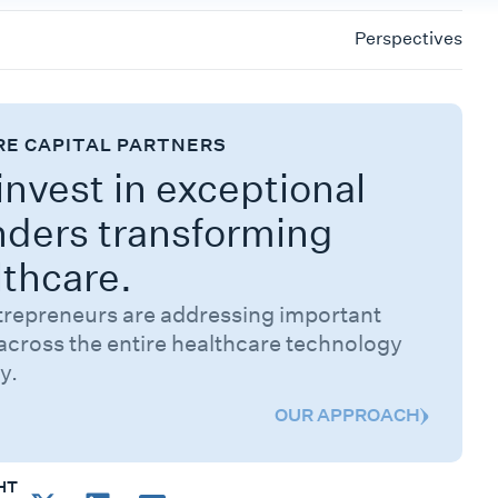
Perspectives
RE CAPITAL PARTNERS
nvest in exceptional
nders transforming
lthcare.
trepreneurs are addressing important
across the entire healthcare technology
y.
OUR APPROACH
HT