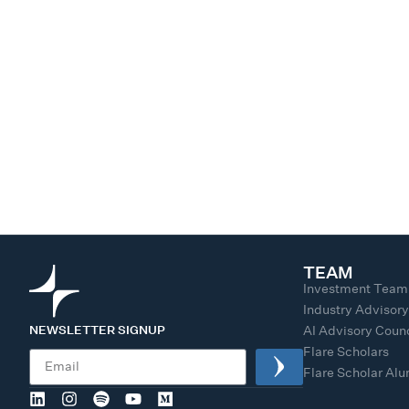
TEAM
Investment Team
Industry Advisor
NEWSLETTER SIGNUP
AI Advisory Counc
Flare Scholars
Flare Scholar Al