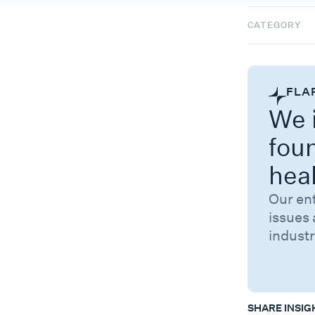
CATEGORY
FLA
We i
fou
hea
Our en
issues 
industr
SHARE INSIG