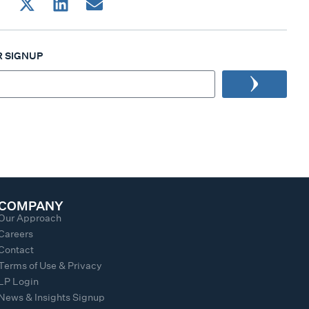
 SIGNUP
COMPANY
Our Approach
Careers
Contact
Terms of Use & Privacy
LP Login
News & Insights Signup