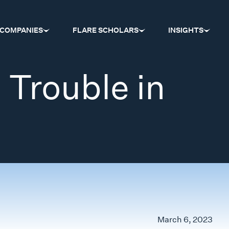
COMPANIES
FLARE SCHOLARS
INSIGHTS
 Trouble in
March 6, 2023