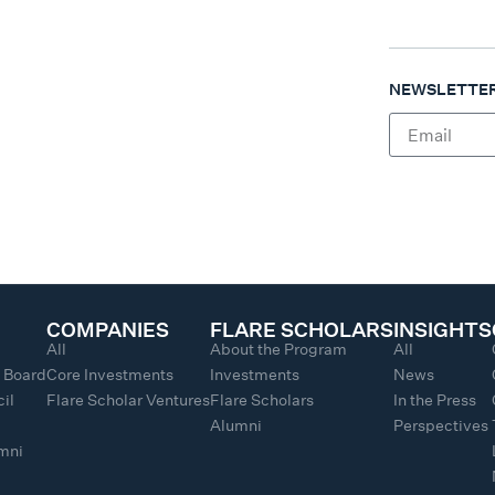
NEWSLETTER
COMPANIES
FLARE SCHOLARS
INSIGHTS
All
About the Program
All
y Board
Core Investments
Investments
News
il
Flare Scholar Ventures
Flare Scholars
In the Press
Alumni
Perspectives
umni