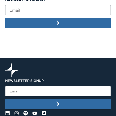
NEWSLETTER SIGNUP