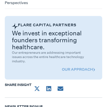
Perspectives
FLARE CAPITAL PARTNERS
We invest in exceptional
founders transforming
healthcare.
Our entrepreneurs are addressing important
issues across the entire healthcare technology
industry.
OUR APPROACH
SHARE INSIGHT
NEWSLETTER SIGNUP