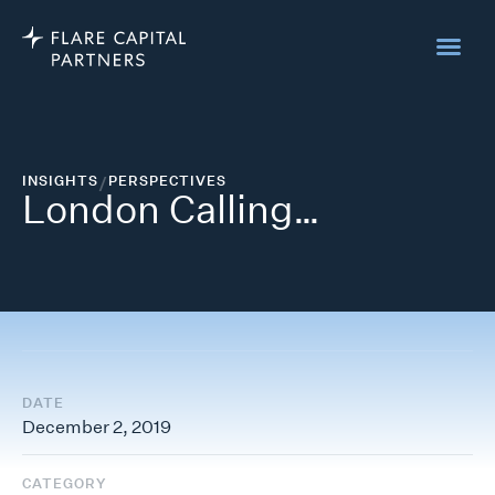
INSIGHTS
/
PERSPECTIVES
London Calling…
DATE
December 2, 2019
CATEGORY